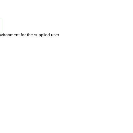
nvironment for the supplied user