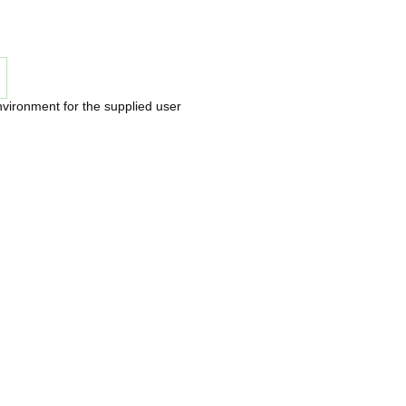
nvironment for the supplied user