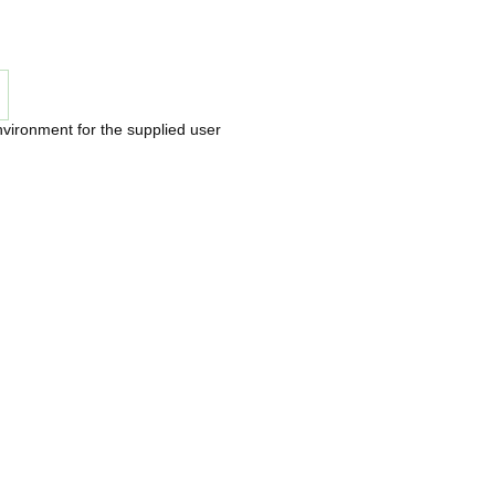
nvironment for the supplied user