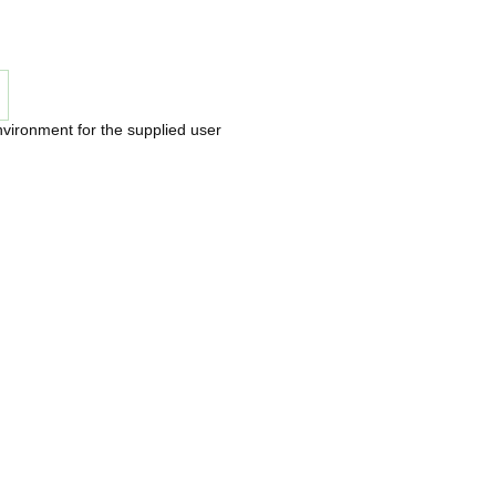
nvironment for the supplied user