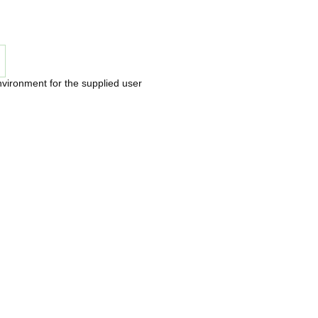
nvironment for the supplied user