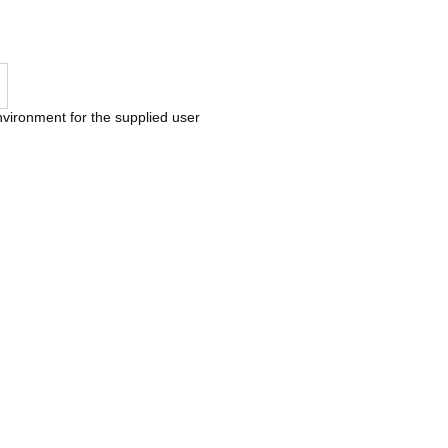
nvironment for the supplied user