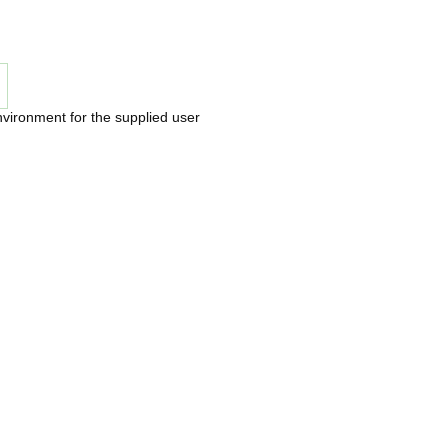
nvironment for the supplied user