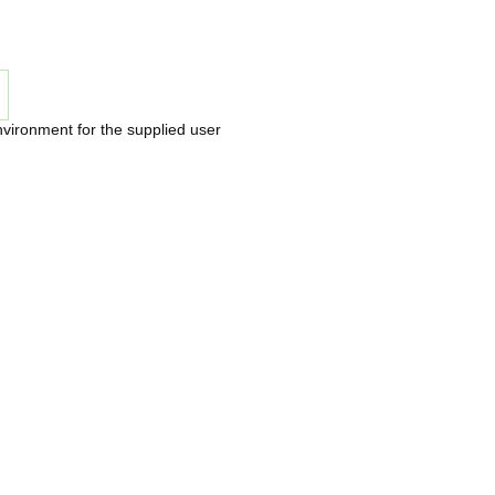
nvironment for the supplied user