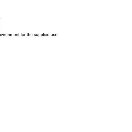
nvironment for the supplied user