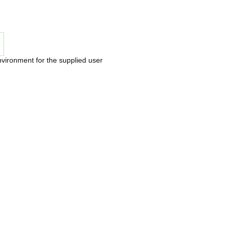
nvironment for the supplied user