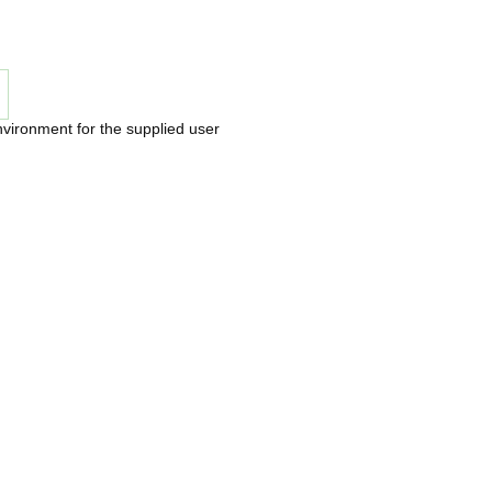
nvironment for the supplied user